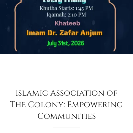
Islamic Association of
The Colony: Empowering
Communities