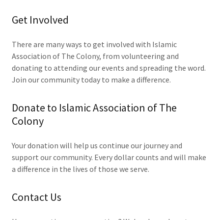
Get Involved
There are many ways to get involved with Islamic
Association of The Colony, from volunteering and
donating to attending our events and spreading the word.
Join our community today to make a difference.
Donate to Islamic Association of The
Colony
Your donation will help us continue our journey and
support our community. Every dollar counts and will make
a difference in the lives of those we serve.
Contact Us