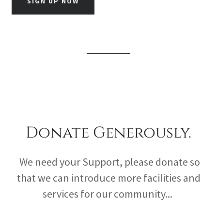
SIGN UP NOW
Donate Generously.
We need your Support, please donate so
that we can introduce more facilities and
services for our community...