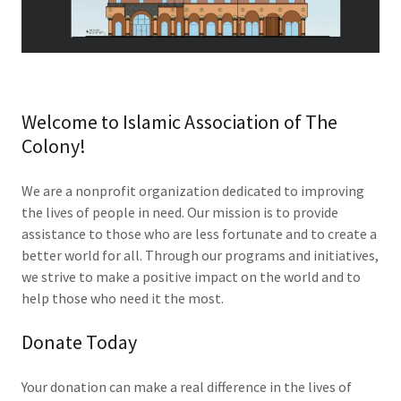
Welcome to Islamic Association of The
Colony!
We are a nonprofit organization dedicated to improving
the lives of people in need. Our mission is to provide
assistance to those who are less fortunate and to create a
better world for all. Through our programs and initiatives,
we strive to make a positive impact on the world and to
help those who need it the most.
Donate Today
Your donation can make a real difference in the lives of