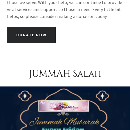
those we serve. With your help, we can continue to provide
vital services and support to those in need. Every little bit
helps, so please consider making a donation today.
DONATE NOW
JUMMAH Salah