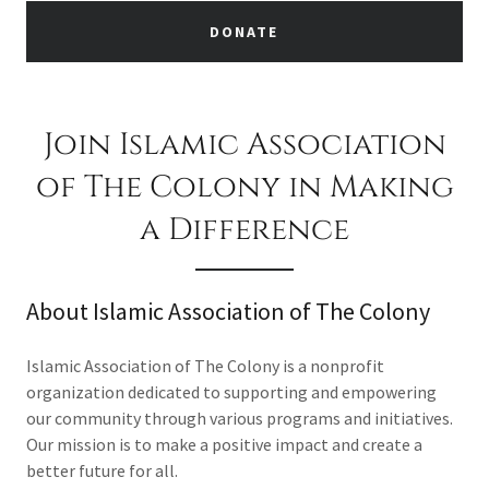
DONATE
Join Islamic Association
of The Colony in Making
a Difference
About Islamic Association of The Colony
Islamic Association of The Colony is a nonprofit
organization dedicated to supporting and empowering
our community through various programs and initiatives.
Our mission is to make a positive impact and create a
better future for all.