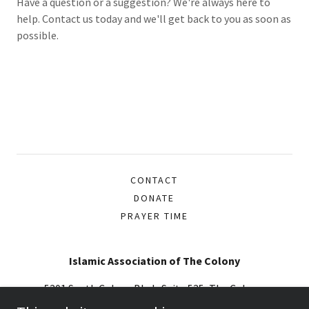
Have a question or a suggestion? We're always here to
help. Contact us today and we'll get back to you as soon as
possible.
CONTACT
DONATE
PRAYER TIME
Islamic Association of The Colony
5201 South Colony Blvd., Suite 535, The Colony,
Texas 75056