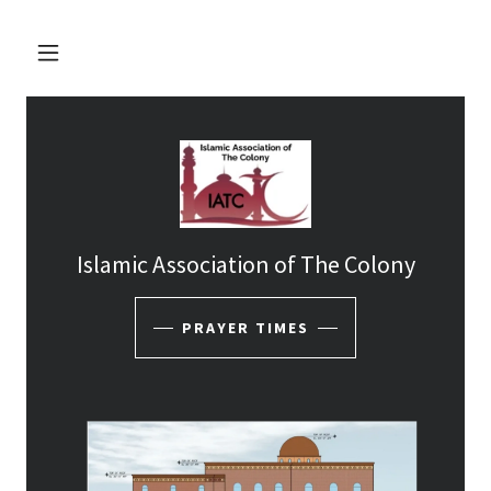
Islamic Association of The Colony
PRAYER TIMES