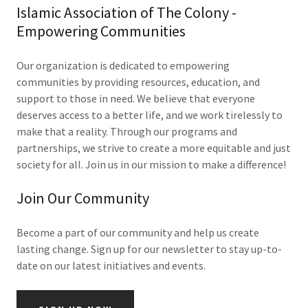
Islamic Association of The Colony -
Empowering Communities
Our organization is dedicated to empowering
communities by providing resources, education, and
support to those in need. We believe that everyone
deserves access to a better life, and we work tirelessly to
make that a reality. Through our programs and
partnerships, we strive to create a more equitable and just
society for all. Join us in our mission to make a difference!
Join Our Community
Become a part of our community and help us create
lasting change. Sign up for our newsletter to stay up-to-
date on our latest initiatives and events.